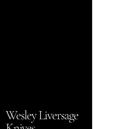
Wesley Liversage
Knives