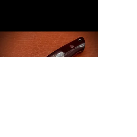
CONTACT US ..
TEL
:
+447444909621