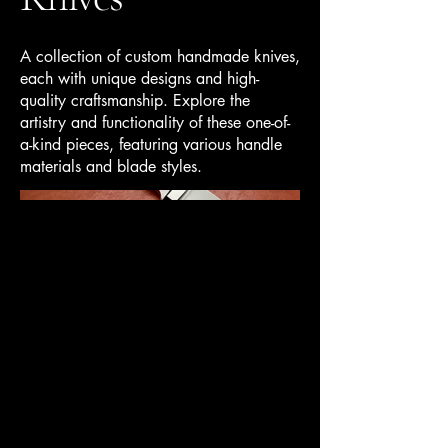
A collection of custom handmade knives,
each with unique designs and high-
quality craftsmanship. Explore the
artistry and functionality of these one-of-
a-kind pieces, featuring various handle
materials and blade styles.